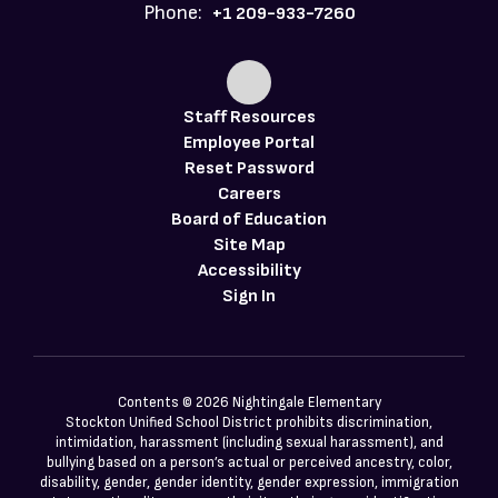
Phone:
+1 209-933-7260
Staff Resources
Employee Portal
Reset Password
Careers
Board of Education
Site Map
Accessibility
Sign In
Contents © 2026 Nightingale Elementary
Stockton Unified School District prohibits discrimination,
intimidation, harassment (including sexual harassment), and
bullying based on a person’s actual or perceived ancestry, color,
disability, gender, gender identity, gender expression, immigration