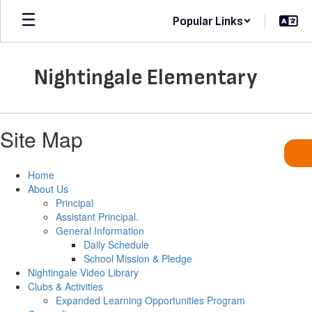
Skip
Popular Links
to
main
content
Nightingale Elementary
Site Map
Home
About Us
Principal
Assistant Principal.
General Information
Daily Schedule
School Mission & Pledge
Nightingale Video Library
Clubs & Activities
Expanded Learning Opportunities Program