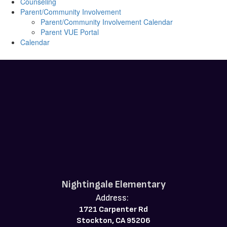
Counseling
Parent/Community Involvement
Parent/Community Involvement Calendar
Parent VUE Portal
Calendar
Nightingale Elementary
Address:
1721 Carpenter Rd
Stockton, CA 95206