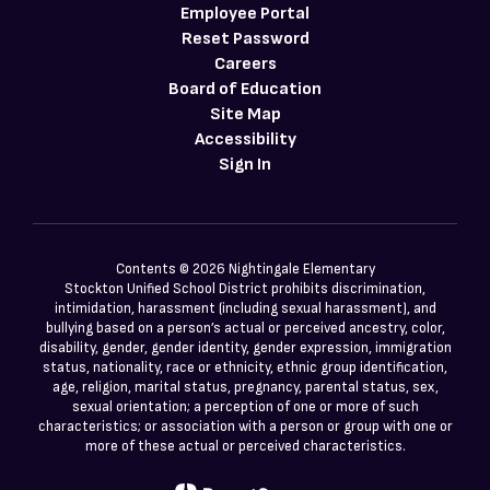
Employee Portal
Reset Password
Careers
Board of Education
Site Map
Accessibility
Sign In
Contents © 2026 Nightingale Elementary
Stockton Unified School District prohibits discrimination,
intimidation, harassment (including sexual harassment), and
bullying based on a person’s actual or perceived ancestry, color,
disability, gender, gender identity, gender expression, immigration
status, nationality, race or ethnicity, ethnic group identification,
age, religion, marital status, pregnancy, parental status, sex,
sexual orientation; a perception of one or more of such
characteristics; or association with a person or group with one or
more of these actual or perceived characteristics.