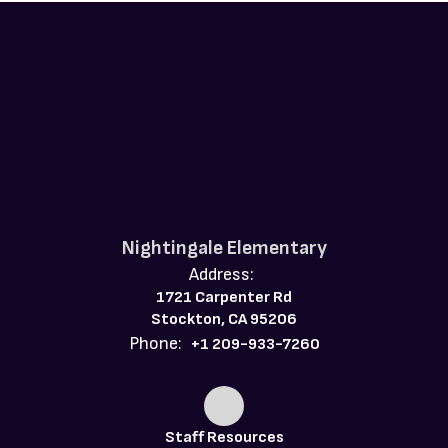
Nightingale Elementary
Address:
1721 Carpenter Rd
Stockton, CA 95206
Phone:
+1 209-933-7260
Staff Resources