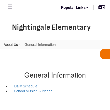
Skip
Popular Links
to
main
content
Nightingale Elementary
About Us
General Information
General Information
Daily Schedule
School Mission & Pledge