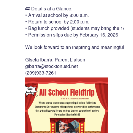
🚌
Details
at
a
Glance:
•
Arrival
at
school
by
8:00
a.m.
•
Return
to
school
by
2:00
p.m.
•
Bag
lunch
provided
(students
may
bring
their
own
•
Permission
slips
due
by
February
16,
2026
We
look
forward
to
an
inspiring
and
meaningful
day
Gisela
Ibarra,
Parent
Liaison
gibarra@stocktonusd.net
(209)933-7261