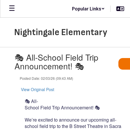
Skip
Popular Links
to
main
content
Nightingale Elementary
Contains
🎭 All-School Field Trip
1
slides.
Announcement! 🎭
Use
the
Posted Date: 02/03/26 (09:43 AM)
next
and
View Original Post
previous
buttons
🎭
All-
to
School
Field
Trip
Announcement!
🎭
navigate.
We’re
excited
to
announce
our
upcoming
all-
school
field
trip
to
the
B
Street
Theatre
in
Sacramen