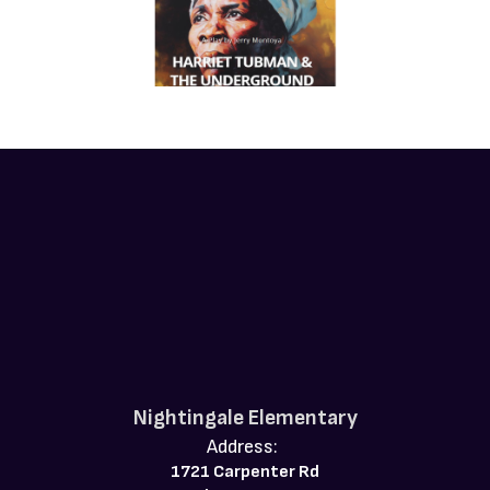
Nightingale Elementary
Address:
1721 Carpenter Rd