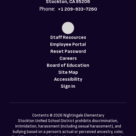
Stockton, CA 95206
Phone:
+1 209-933-7260
Staff Resources
Employee Portal
Reset Password
Careers
Board of Education
Site Map
Accessibility
Sign In
Contents © 2026 Nightingale Elementary
Stockton Unified School District prohibits discrimination,
intimidation, harassment (including sexual harassment), and
bullying based on a person’s actual or perceived ancestry, color,